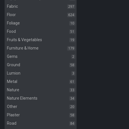
297
Fabric
624
Floor
10
Foliage
51
Food
19
Fruits & Vegetables
179
Furniture & Home
2
Gems
58
Ground
3
Lumion
61
Metal
33
Nature
34
Nature Elements
20
Other
58
Plaster
84
Road