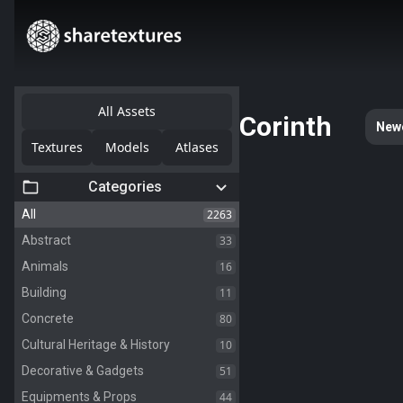
All Assets
Corinth
New
Textures
Models
Atlases
Categories
2263
All
33
Abstract
16
Animals
11
Building
80
Concrete
10
Cultural Heritage & History
51
Decorative & Gadgets
44
Equipments & Props