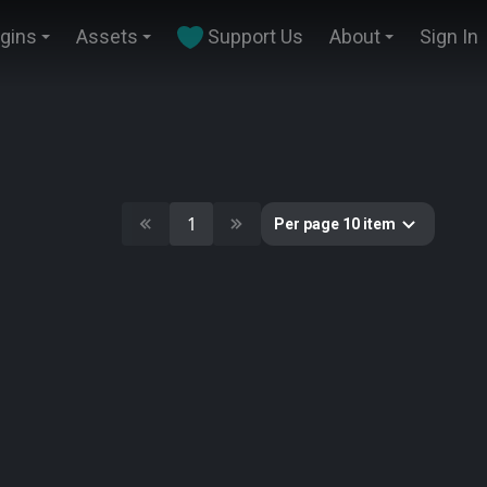
ugins
Assets
Support Us
About
Sign In
1
Per page 10 item