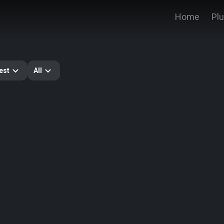
Home
Pl
est
All