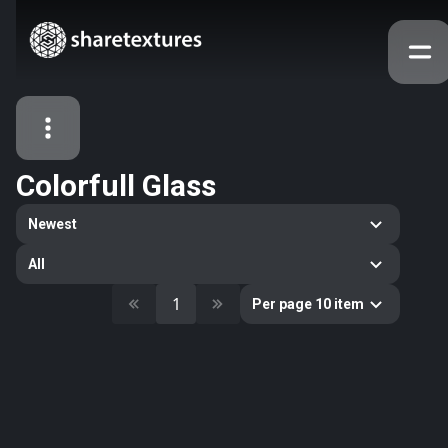
Colorfull Glass
All Assets
Newest
Textures
Models
Atlases
All
Categories
1
Per page 10 item
2263
All
33
Abstract
16
Animals
11
Building
80
Concrete