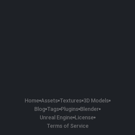
58
Plaster
84
Road
47
Roof
6
SBSAR
1
Sci-fi
37
Surface Imperfection
24
Unreal Engine
134
Wall
11
Weapons & Military
225
Wood
Home
Assets
Textures
3D Models
Blog
Tags
Plugins
Blender
Unreal Engine
License
Terms of Service