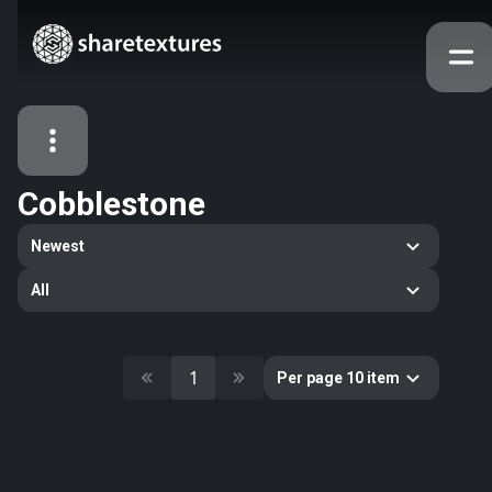
Cobblestone
All Assets
Newest
Textures
Models
Atlases
All
Categories
2263
All
33
Abstract
1
Per page 10 item
16
Animals
11
Building
80
Concrete