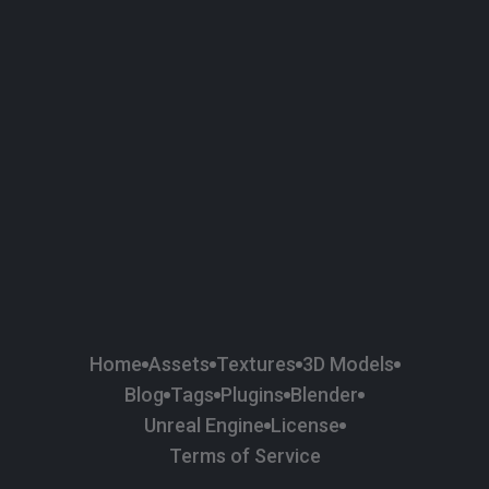
58
Plaster
84
Road
47
Roof
6
SBSAR
1
Sci-fi
37
Surface Imperfection
24
Unreal Engine
134
Wall
11
Weapons & Military
225
Wood
Home
Assets
Textures
3D Models
Blog
Tags
Plugins
Blender
Unreal Engine
License
Terms of Service