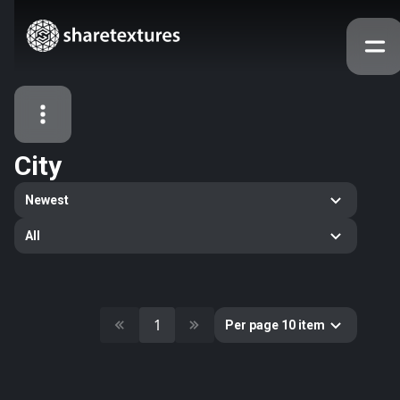
City
All Assets
Newest
Textures
Models
Atlases
All
Categories
2263
All
33
Abstract
1
Per page 10 item
16
Animals
11
Building
80
Concrete