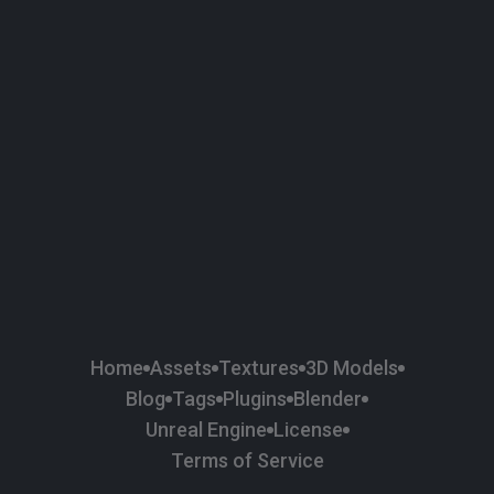
58
Plaster
84
Road
47
Roof
6
SBSAR
1
Sci-fi
37
Surface Imperfection
24
Unreal Engine
134
Wall
11
Weapons & Military
225
Wood
Home
Assets
Textures
3D Models
Blog
Tags
Plugins
Blender
Unreal Engine
License
Terms of Service