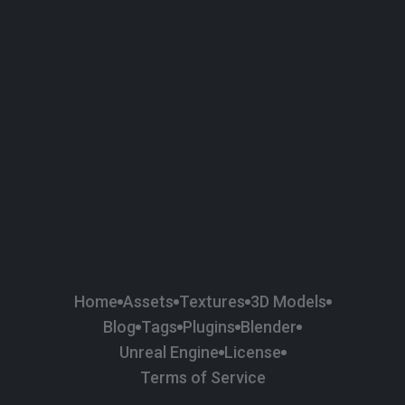
58
Plaster
84
Road
47
Roof
6
SBSAR
1
Sci-fi
37
Surface Imperfection
24
Unreal Engine
134
Wall
11
Weapons & Military
225
Wood
Home
Assets
Textures
3D Models
Blog
Tags
Plugins
Blender
Unreal Engine
License
Terms of Service