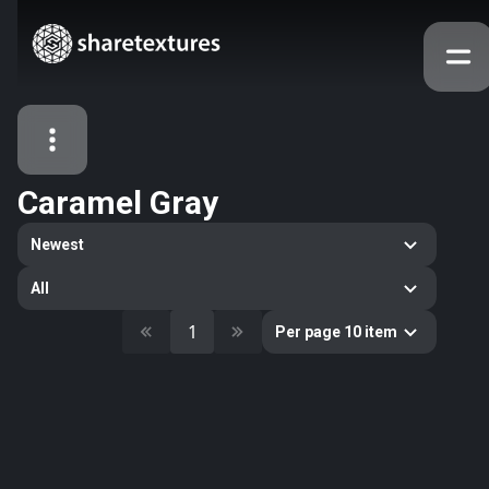
Caramel Gray
All Assets
Newest
Textures
Models
Atlases
All
Categories
1
Per page 10 item
2263
All
33
Abstract
16
Animals
11
Building
80
Concrete