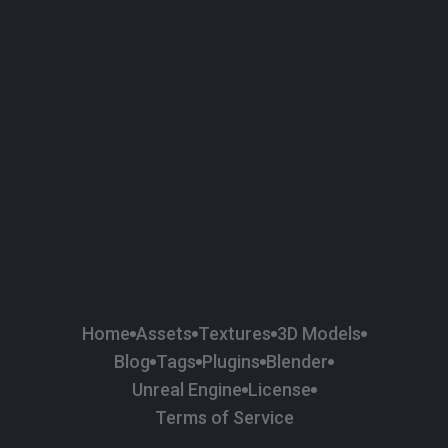
58
Plaster
84
Road
47
Roof
6
SBSAR
1
Sci-fi
37
Surface Imperfection
24
Unreal Engine
134
Wall
11
Weapons & Military
225
Wood
Home
Assets
Textures
3D Models
Blog
Tags
Plugins
Blender
Unreal Engine
License
Terms of Service