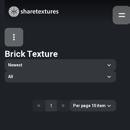
Brick Texture
All Assets
Newest
Textures
Models
Atlases
All
Categories
2263
All
33
Abstract
1
Per page 10 item
16
Animals
11
Building
80
Concrete