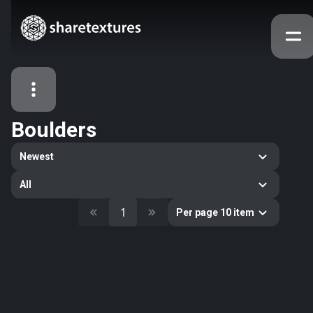
Boulders
All Assets
Newest
Textures
Models
Atlases
All
Categories
1
Per page 10 item
2263
All
33
Abstract
16
Animals
11
Building
80
Concrete