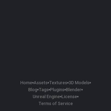
58
Plaster
84
Road
47
Roof
6
SBSAR
1
Sci-fi
37
Surface Imperfection
24
Unreal Engine
134
Wall
11
Weapons & Military
225
Wood
Home
Assets
Textures
3D Models
Blog
Tags
Plugins
Blender
Unreal Engine
License
Terms of Service