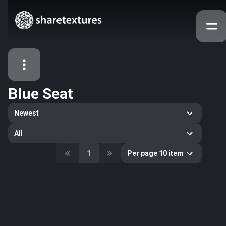
Blue Seat
All Assets
Newest
Textures
Models
Atlases
All
Categories
1
Per page 10 item
2263
All
33
Abstract
16
Animals
11
Building
80
Concrete