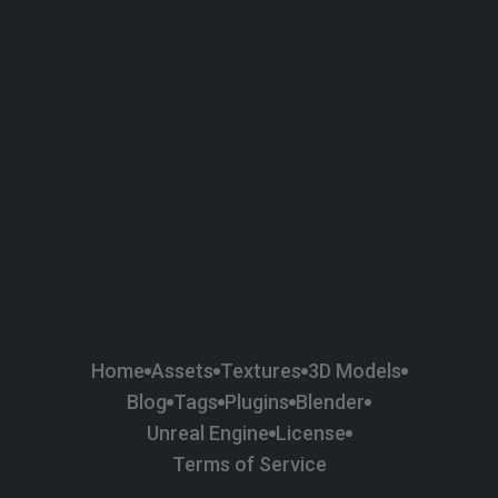
58
Plaster
84
Road
47
Roof
6
SBSAR
1
Sci-fi
37
Surface Imperfection
24
Unreal Engine
134
Wall
11
Weapons & Military
225
Wood
Home
Assets
Textures
3D Models
Blog
Tags
Plugins
Blender
Unreal Engine
License
Terms of Service