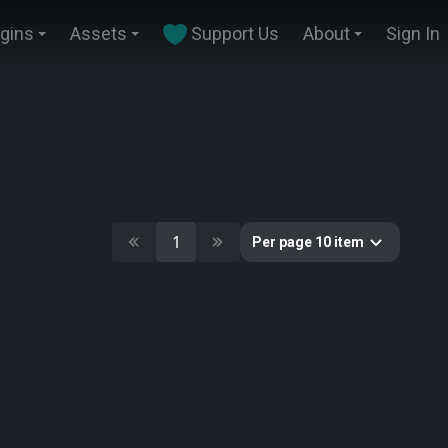
ugins
Assets
Support Us
About
Sign In
1
Per page 10 item