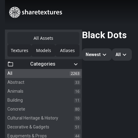
Black Dots
All Assets
Textures
Models
Atlases
Newest
All
Categories
2263
All
33
Abstract
16
Animals
11
Building
80
Concrete
10
Cultural Heritage & History
51
Decorative & Gadgets
44
Equipments & Props