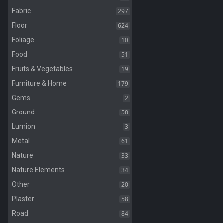
297
Fabric
624
Floor
10
Foliage
51
Food
19
Fruits & Vegetables
179
Furniture & Home
2
Gems
58
Ground
3
Lumion
61
Metal
33
Nature
34
Nature Elements
20
Other
58
Plaster
84
Road