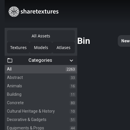
All Assets
Bin
New
Textures
Models
Atlases
Categories
2263
All
33
Abstract
16
Animals
11
Building
80
Concrete
10
Cultural Heritage & History
51
Decorative & Gadgets
44
Equipments & Props