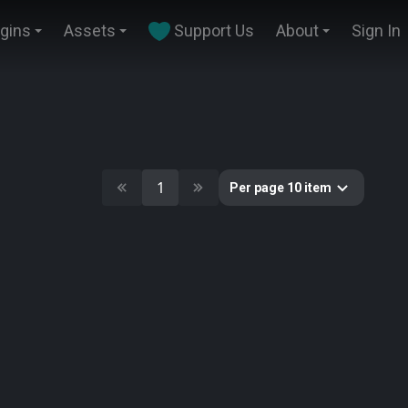
ugins
Assets
Support Us
About
Sign In
1
Per page 10 item