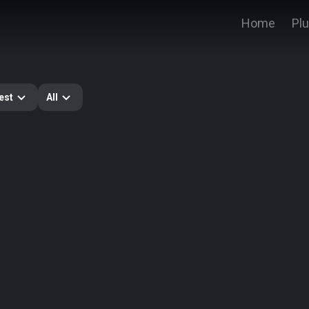
Home
Pl
est
All