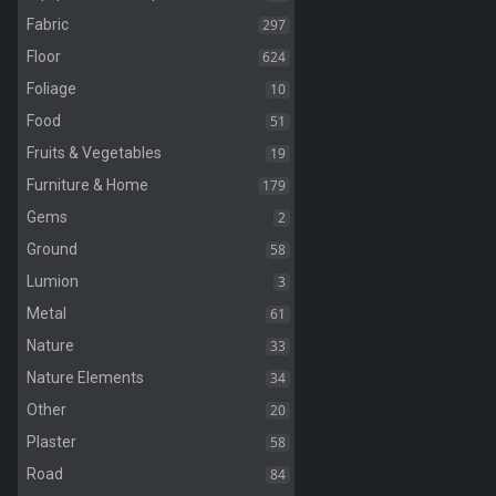
297
Fabric
624
Floor
10
Foliage
51
Food
19
Fruits & Vegetables
179
Furniture & Home
2
Gems
58
Ground
3
Lumion
61
Metal
33
Nature
34
Nature Elements
20
Other
58
Plaster
84
Road