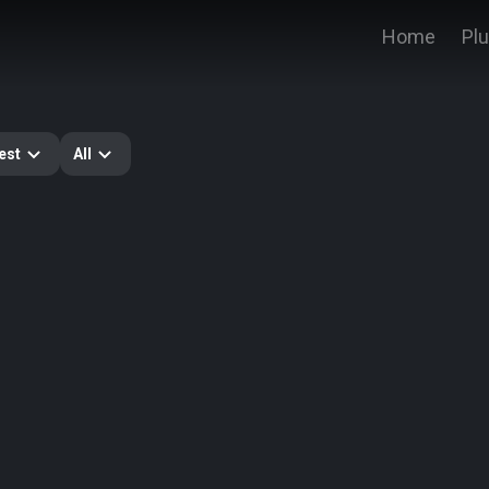
Home
Pl
est
All