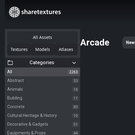
All Assets
Arcade
New
Textures
Models
Atlases
Categories
2263
All
33
Abstract
16
Animals
11
Building
80
Concrete
10
Cultural Heritage & History
51
Decorative & Gadgets
44
Equipments & Props