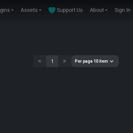
ugins
Assets
Support Us
About
Sign In
1
Per page 10 item