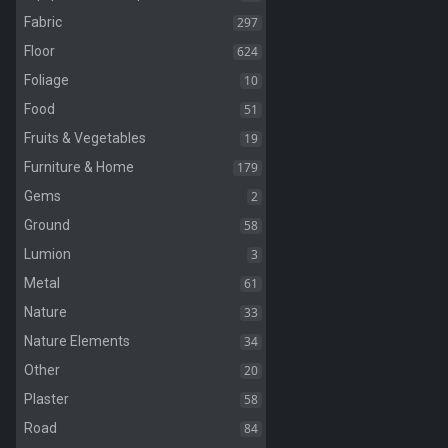
297
Fabric
624
Floor
10
Foliage
51
Food
19
Fruits & Vegetables
179
Furniture & Home
2
Gems
58
Ground
3
Lumion
61
Metal
33
Nature
34
Nature Elements
20
Other
58
Plaster
84
Road