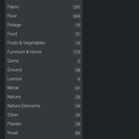
297
Fabric
624
Floor
10
Foliage
51
Food
19
Fruits & Vegetables
179
Furniture & Home
2
Gems
58
Ground
3
Lumion
61
Metal
33
Nature
34
Nature Elements
20
Other
58
Plaster
84
Road