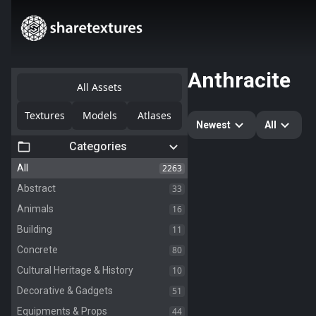
Anthracite
All Assets
Textures
Models
Atlases
Newest
All
Categories
2263
All
33
Abstract
16
Animals
11
Building
80
Concrete
10
Cultural Heritage & History
51
Decorative & Gadgets
44
Equipments & Props