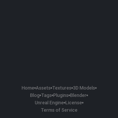
58
Plaster
84
Road
47
Roof
6
SBSAR
1
Sci-fi
37
Surface Imperfection
24
Unreal Engine
134
Wall
11
Weapons & Military
225
Wood
Home
Assets
Textures
3D Models
Blog
Tags
Plugins
Blender
Unreal Engine
License
Terms of Service