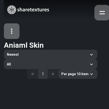
Aniaml Skin
All Assets
Newest
Textures
Models
Atlases
All
Categories
1
Per page 10 item
2263
All
33
Abstract
16
Animals
11
Building
80
Concrete