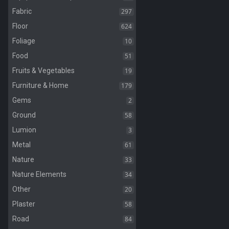
297
Fabric
624
Floor
10
Foliage
51
Food
19
Fruits & Vegetables
179
Furniture & Home
2
Gems
58
Ground
3
Lumion
61
Metal
33
Nature
34
Nature Elements
20
Other
58
Plaster
84
Road