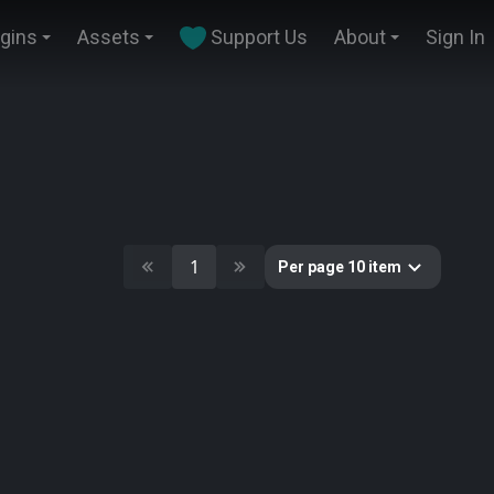
ugins
Assets
Support Us
About
Sign In
1
Per page 10 item