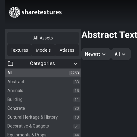
Abstract Tex
All Assets
Textures
Models
Atlases
Newest
All
Categories
2263
All
33
Abstract
16
Animals
11
Building
80
Concrete
10
Cultural Heritage & History
51
Decorative & Gadgets
44
Equipments & Props