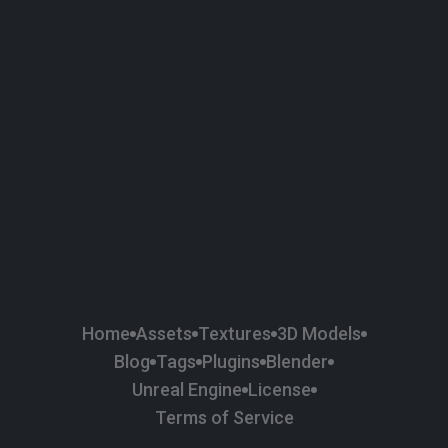
58
Plaster
84
Road
47
Roof
6
SBSAR
1
Sci-fi
37
Surface Imperfection
24
Unreal Engine
134
Wall
11
Weapons & Military
225
Wood
Home
Assets
Textures
3D Models
Blog
Tags
Plugins
Blender
Unreal Engine
License
Terms of Service