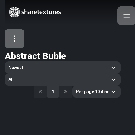
Abstract Buble
All Assets
Newest
Textures
Models
Atlases
All
Categories
1
Per page 10 item
2263
All
33
Abstract
16
Animals
11
Building
80
Concrete