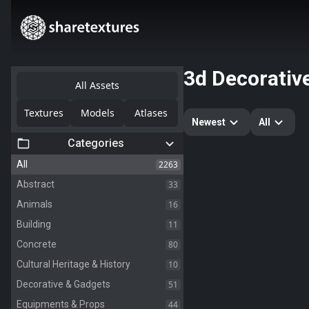
3d Decorativ
All Assets
Textures
Models
Atlases
Newest
All
Categories
2263
All
33
Abstract
16
Animals
11
Building
80
Concrete
10
Cultural Heritage & History
51
Decorative & Gadgets
44
Equipments & Props