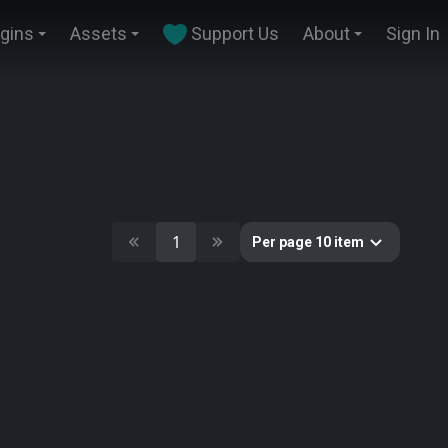
ugins
Assets
Support Us
About
Sign In
1
Per page 10 item