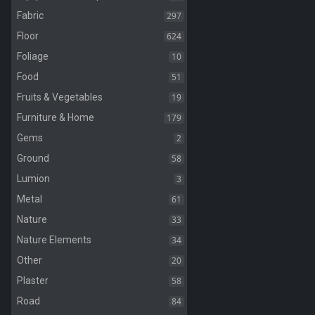
297
Fabric
624
Floor
10
Foliage
51
Food
19
Fruits & Vegetables
179
Furniture & Home
2
Gems
58
Ground
3
Lumion
61
Metal
33
Nature
34
Nature Elements
20
Other
58
Plaster
84
Road