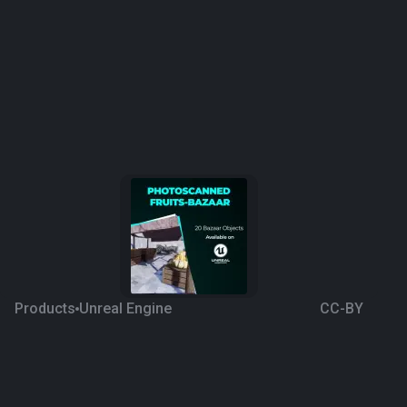
Products
Unreal Engine
CC-BY
Photoscanned Fruits
3 years ago
23