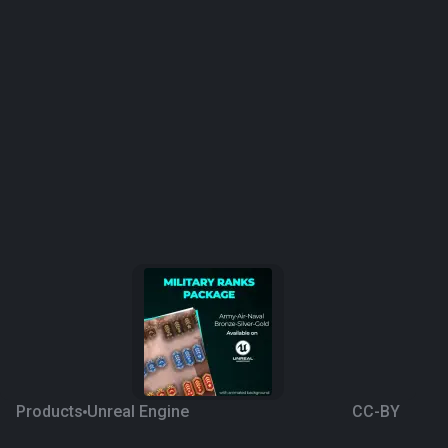
Products
Unreal Engine
CC-BY
Military Ranks Package