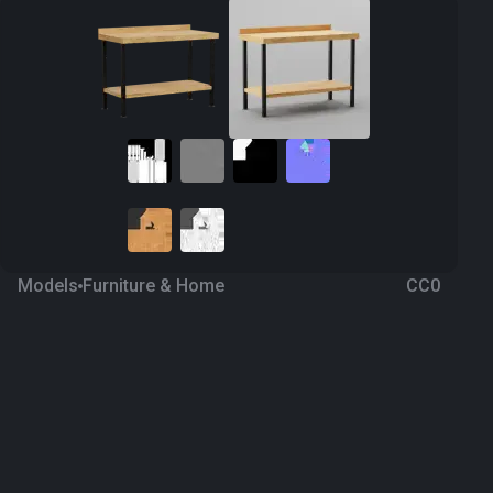
Models
Furniture & Home
CC0
Table 4
8 months ago
91
Blender
Download