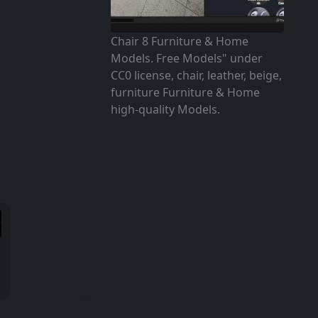
Chair 8 Furniture & Home
Models. Free Models" under
CC0 license, chair, leather, beige,
furniture Furniture & Home
high-quality Models.