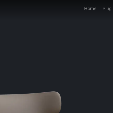
Home
Plug