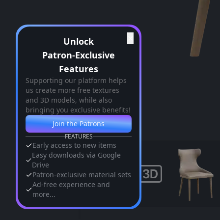
✕
Unlock
Patron-Exclusive
Features
Supporting our platform helps
us create more free textures
and 3D models, while also
bringing you exclusive benefits!
Join the Patrons
FEATURES
Early access to new items
Easy downloads via Google
Drive
Patron-exclusive material sets
Ad-free experience and
more...