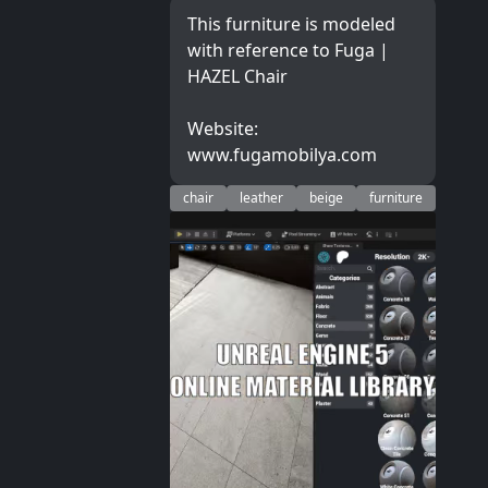
This furniture is modeled
with reference to Fuga |
HAZEL Chair
Website:
www.fugamobilya.com
chair
leather
beige
furniture