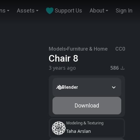
ins
Assets
Support Us
About
Sign In
Models
Furniture & Home
CC0
Chair 8
3 years ago
586
Blender
Download
Modeling & Texturing
Taha Arslan