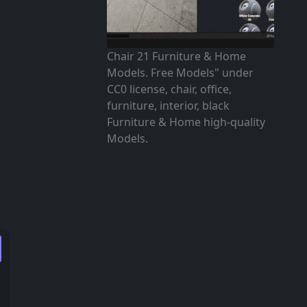
Chair 21 Furniture & Home
Models. Free Models" under
CC0 license, chair, office,
furniture, interior, black
Furniture & Home high-quality
Models.