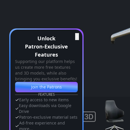
✕
Unlock
Patron-Exclusive
Features
Supporting our platform helps
us create more free textures
and 3D models, while also
bringing you exclusive benefits!
Join the Patrons
FEATURES
Early access to new items
Easy downloads via Google
Drive
Patron-exclusive material sets
Ad-free experience and
more...