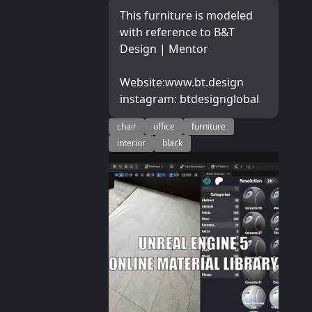
This furniture is modeled
with reference to B&T
Design | Mentor
Website:www.bt.design
instagram: btdesignglobal
chair
office
furniture
interior
black