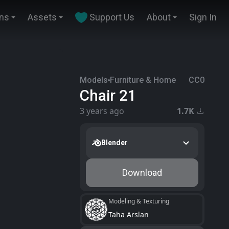
ins
Assets
Support Us
About
Sign In
Models
Furniture & Home
CC0
Chair 21
3 years ago
1.7K
Blender
Download
Modeling & Texturing
Taha Arslan