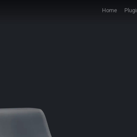
Home
Plug