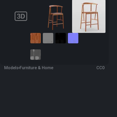
Models
Furniture & Home
CC0
Chair 23
a year ago
332
Blender
Download