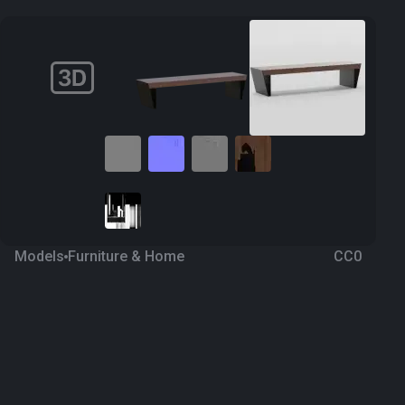
Models
Furniture & Home
CC0
Bench 27
2 years ago
212
Blender
Download