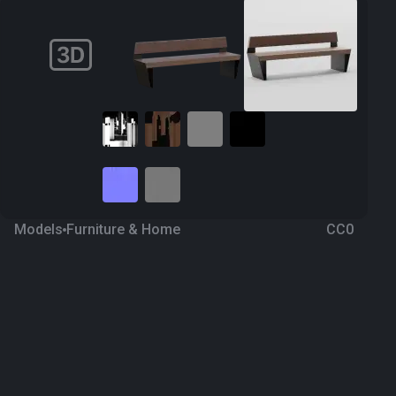
Models
Furniture & Home
CC0
Bench 26
2 years ago
234
Blender
Download