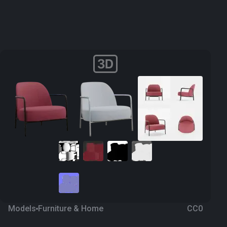
Models
Furniture & Home
CC0
Armchair 3