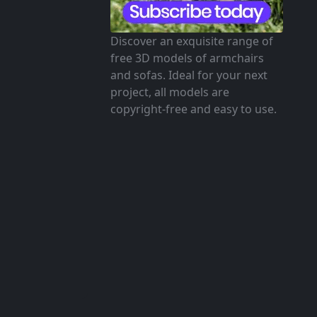
Discover an exquisite range of
free 3D models of armchairs
and sofas. Ideal for your next
project, all models are
copyright-free and easy to use.