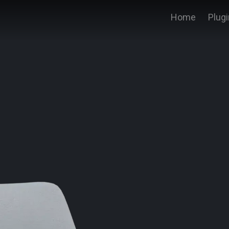
Home
Plug