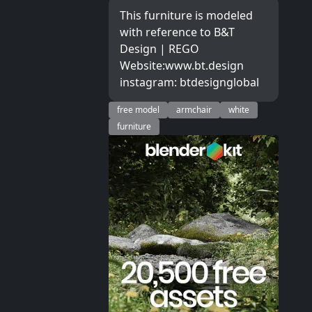
This furniture is modeled
with reference to B&T
Design | REGO
Website:www.bt.design
instagram: btdesignglobal
free model
armchair
white
furniture