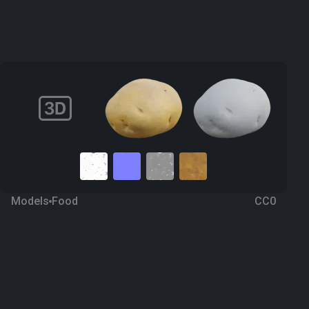
Models
Food
CC0
Potatoes 2
4 years ago
745
Blender
Download