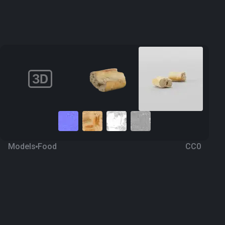
Models
Food
CC0
Bread 2
2 years ago
266
Blender
Download