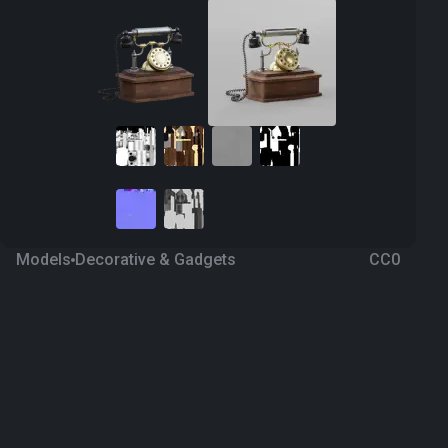
Models
Decorative & Gadgets
CC0
Phone 3
10 months ago
262
Blender
Download