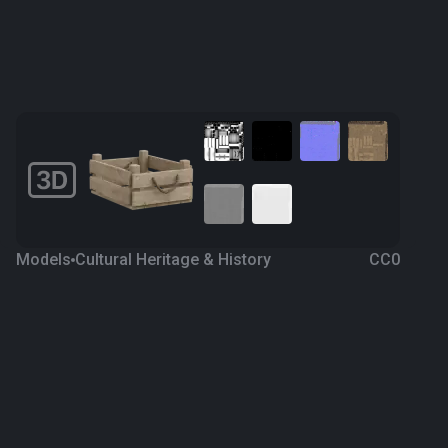
Models
Cultural Heritage & History
CC0
Wooden Crate 1
4 years ago
824
Blender
Download