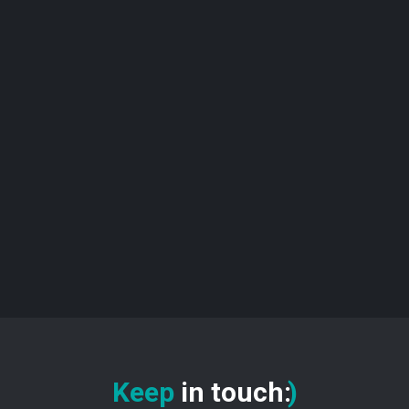
Keep
in touch
:
)