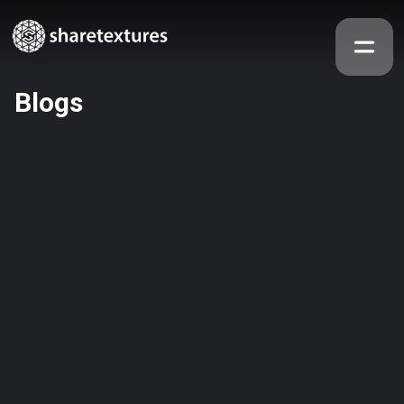
Blogs