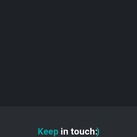
Keep
in touch
:
)