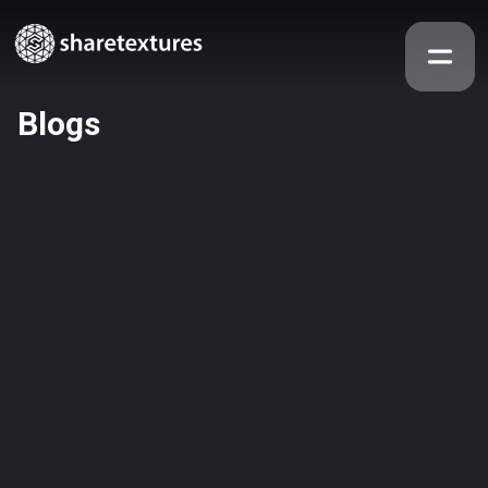
Blogs