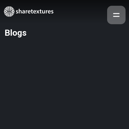
Blogs