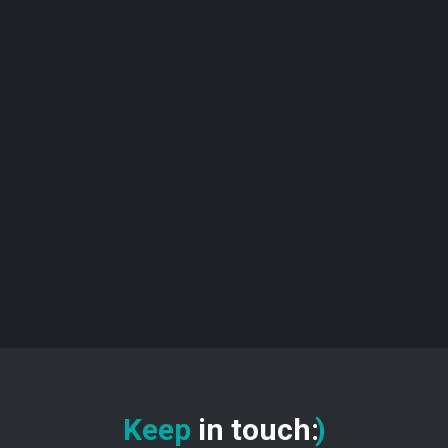
Keep
in touch
:
)