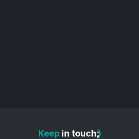
Keep
in touch
:
)