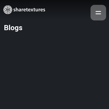
Blogs