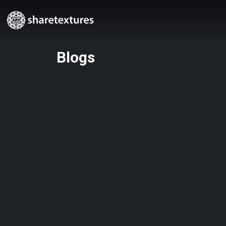
Blogs