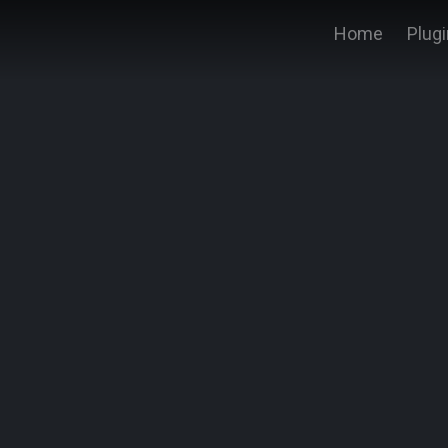
Home
Plug