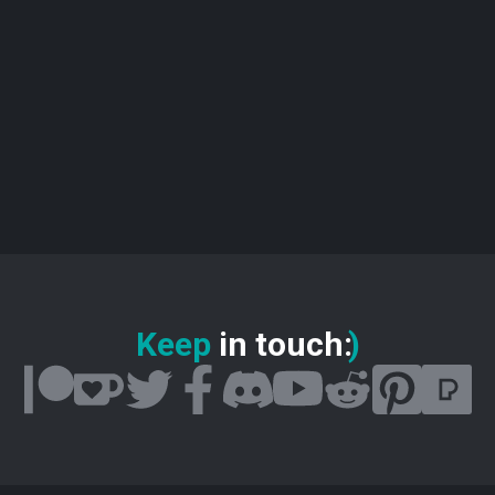
Keep
in touch
:
)