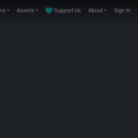
ins
Assets
Support Us
About
Sign In