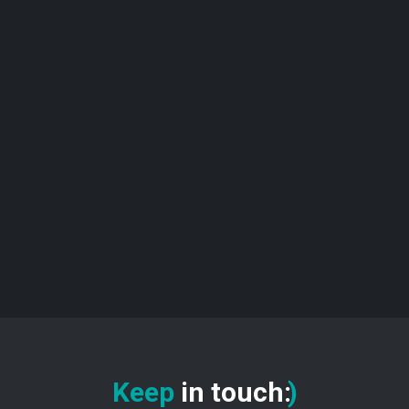
Keep
in touch
:
)