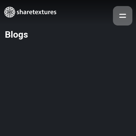
Blogs