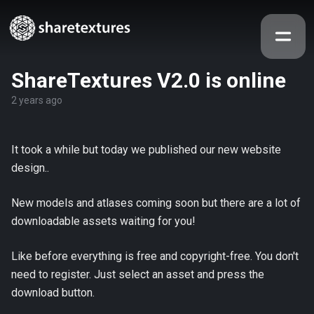
ShareTextures V2.0 is online
2 years ago
It took a while but today we published our new website
design..
New models and atlases coming soon but there are a lot of
downloadable assets waiting for you!
Like before everything is free and copyright-free. You don't
need to register. Just select an asset and press the
download button.