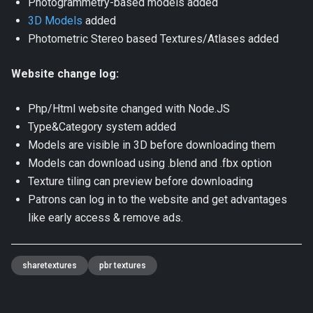
Photogrammetry-based models added
3D Models
added
Photometric Stereo based Textures/Atlases added
Website change log:
Php/Html website changed with Node.JS
Type&Category system added
Models are visible in 3D before downloading them
Models can download using .blend and .fbx option
Texture tiling can preview before downloading
Patrons can log in to the website and get advantages
like early access & remove ads.
sharetextures
pbr textures