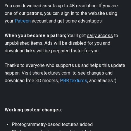
You can download assets up to 4K resolution. If you are
one of our patrons, you can sign in to the website using
your
Patreon
account and get some advantages.
When you become a patron;
You'll get
early access
to
unpublished items. Ads will be disabled for you and
download links will be prepared faster for you.
Thanks to everyone who supports us and helps this update
happen. Visit sharetextures.com to see changes and
download free 3D models,
PBR textures
, and atlases :)
Working system changes:
Photogrammetry-based textures added