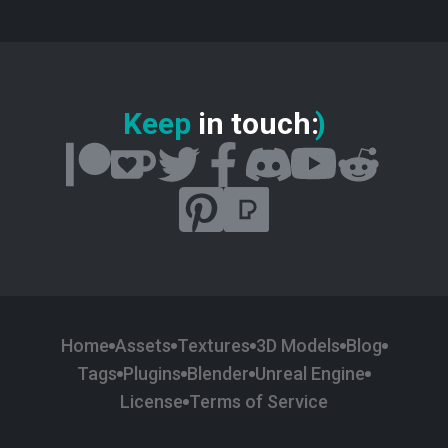
Keep
in touch
:
)
Home
Assets
Textures
3D Models
Blog
Tags
Plugins
Blender
Unreal Engine
License
Terms of Service