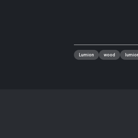
Lumion
wood
lumion