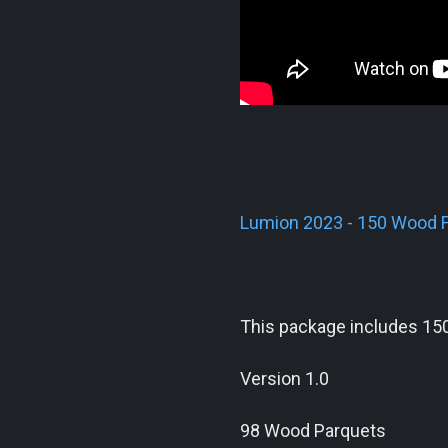
Lumion 2023 - 150 Wood F
This package includes 150
Version 1.0
98 Wood Parquets