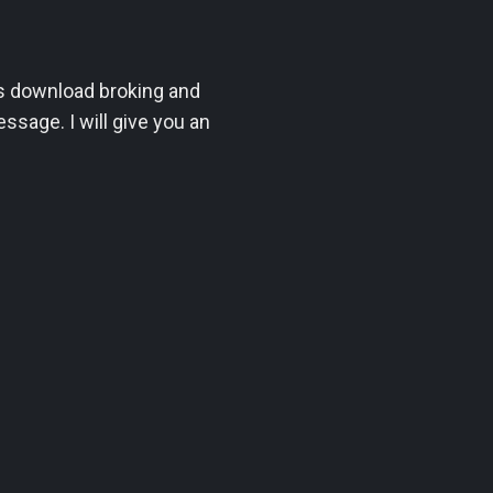
mes download broking and
sage. I will give you an