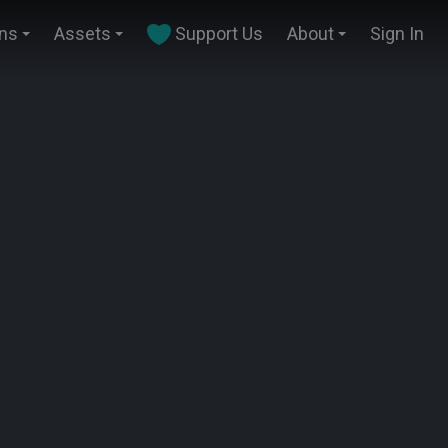
ins
Assets
Support Us
About
Sign In