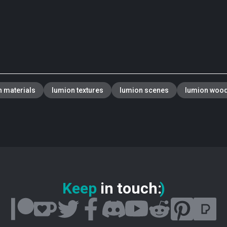
 materials
lumion textures
lumion scenes
lumion woo
Keep
in touch
:
)