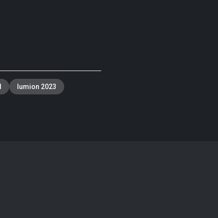
d
lumion 2023