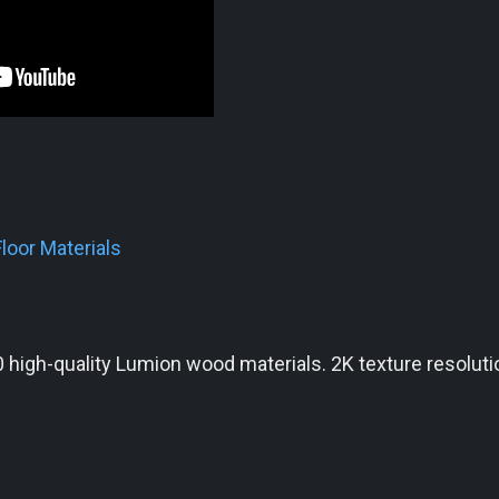
loor Materials
 high-quality Lumion wood materials. 2K texture resoluti