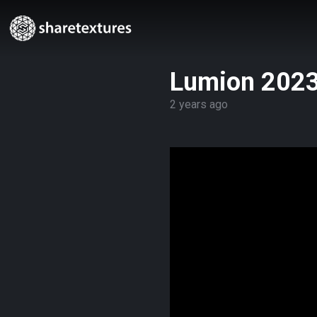
Lumion 2023
2 years ago