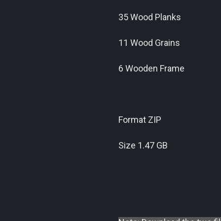
35 Wood Planks
11 Wood Grains
6 Wooden Frame
Format ZIP
Size 1.47 GB