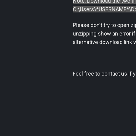
Note: Download the two fi
C:\Users\*USERNAME*\Do
Please don't try to open z
unzipping show an error if
alternative download link w
Feel free to contact us if