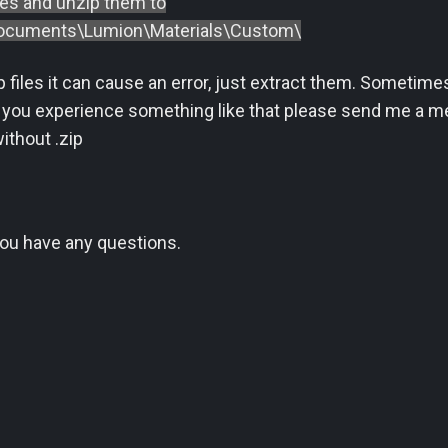
les and unzip them to
cuments\Lumion\Materials\Custom\
ip files it can cause an error, just extract them. Someti
 you experience something like that please send me a mes
ithout .zip
 you have any questions.