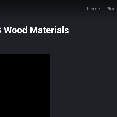
Home
Plug
 Wood Materials