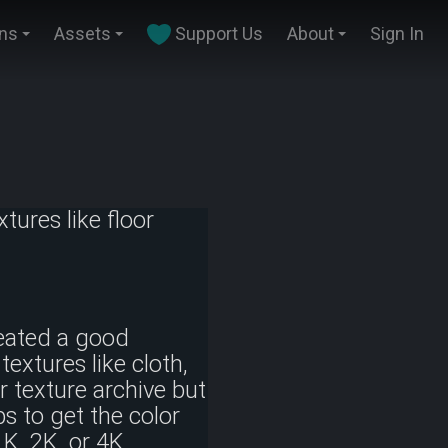
ins
Assets
Support Us
About
Sign In
tures like floor
eated a good
textures like cloth,
ur texture archive but
s to get the color
1K, 2K, or 4K