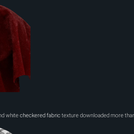
nd white
checkered fabric
texture downloaded more than