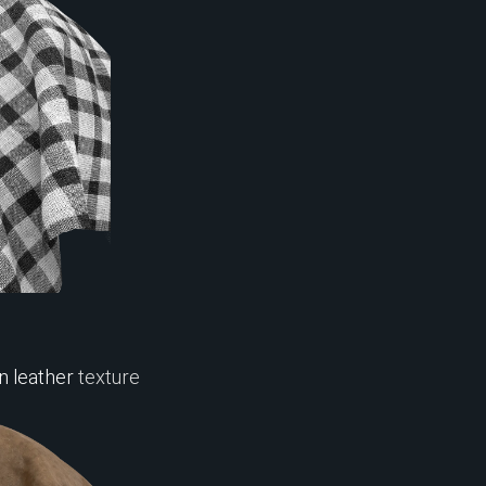
 leather
texture