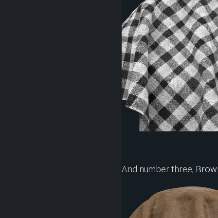
And number three,
Brown