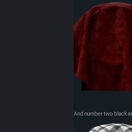
And number two black a