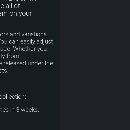
 all of
hem on your
rs and variations.
You can easily adjust
shade. Whether you
tly from
e released under the
cts.
collection:
mes in 3 weeks.