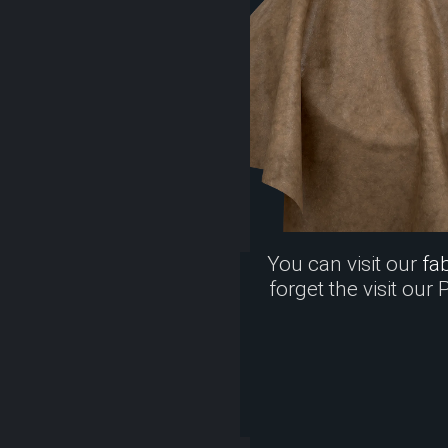
You can visit our
fab
forget the visit our