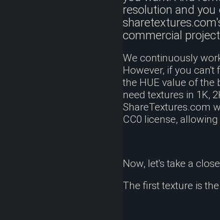
resolution and you 
sharetextures.com'
commercial project
We continuously work 
However, if you can't 
the HUE value of the 
need textures in 1K, 
ShareTextures.com wit
CC0 license, allowing
Now, let's take a clos
The first texture is th