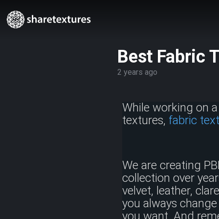
Best Fabric 
2 years ago
While working on a 
textures,
fabric tex
We are creating PB
collection over year
velvet, leather, cla
you always change 
you want. And reme