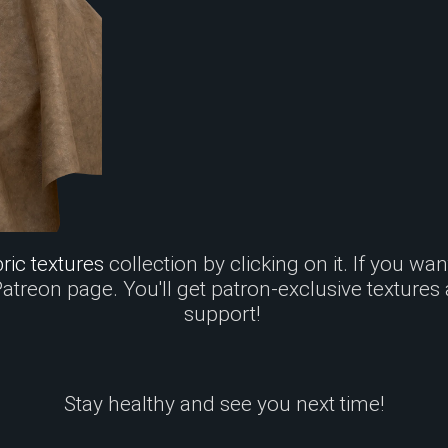
ric textures
collection by clicking on it. If you wa
 Patreon page. You'll get patron-exclusive textures
support!
Stay healthy and see you next time!