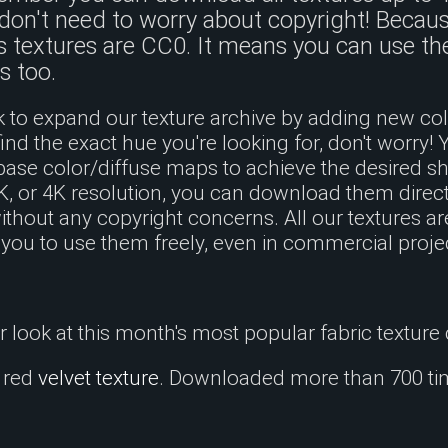
don't need to worry about copyright! Because
s textures are CC0. It means you can use t
s too.
to expand our texture archive by adding new colo
find the exact hue you're looking for, don't worry! 
base color/diffuse maps to achieve the desired 
2K, or 4K resolution, you can download them direc
hout any copyright concerns. All our textures ar
 you to use them freely, even in commercial proje
er look at this month's most popular fabric texture 
e red
velvet texture
. Downloaded more than 700 ti