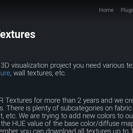
Home
Plug
Textures
3D visualization project you need various tex
ture
, wall textures, etc.
R Textures for more than 2 years and we cr
s. There is plenty of subcategories on fabric 
ret, etc. We are trying to add new colors to o
the HUE value of the base color/diffuse map
mber you can download all textures up t
o 