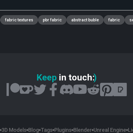
fabric textures
pbr fabric
abstract buble
fabric
s
Keep
in touch
:
)
3D Models
Blog
Tags
Plugins
Blender
Unreal Engine
L