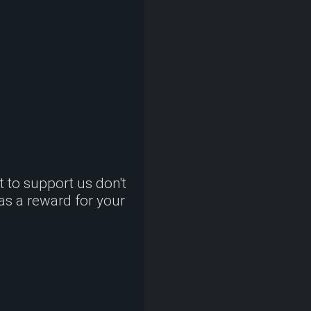
nt to support us don't
 as a reward for your