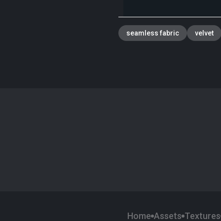
seamless fabric
velvet
Home
Assets
Textures