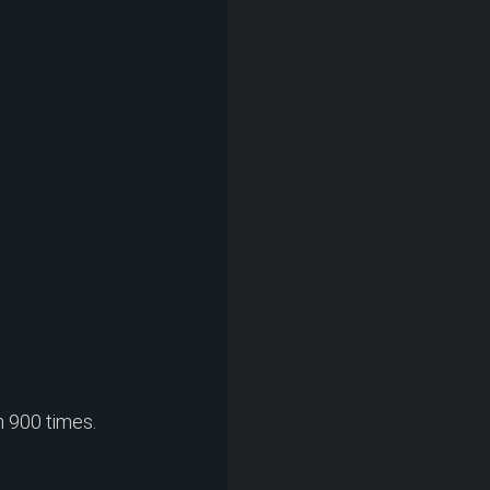
 900 times.