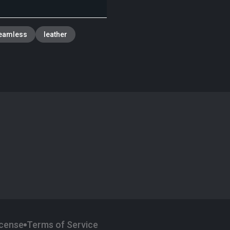
eamless
leather
icense
Terms of Service